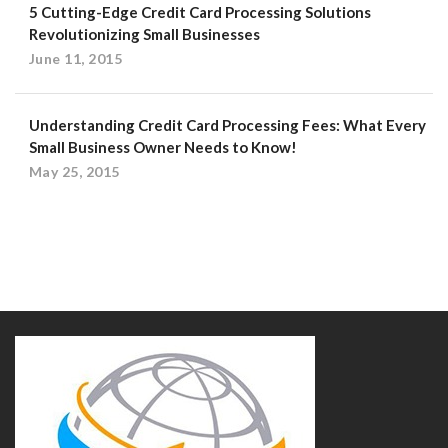
5 Cutting-Edge Credit Card Processing Solutions
Revolutionizing Small Businesses
June 11, 2015
Understanding Credit Card Processing Fees: What Every
Small Business Owner Needs to Know!
May 25, 2015