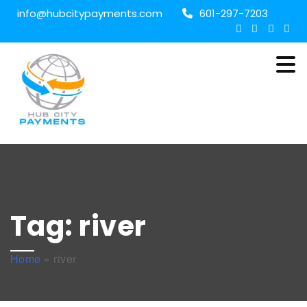
info@hubcitypayments.com
601-297-7203
Tag:
river
Home
»
river