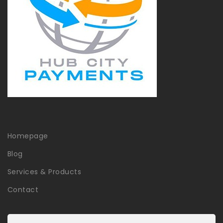
Homepage
Blog
Services & Products
Contact