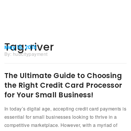
Tag:
river
May 18, 2015
By:
hubcitypayment
The Ultimate Guide to Choosing
the Right Credit Card Processor
for Your Small Business!
In today’s digital age, accepting credit card payments is
essential for small businesses looking to thrive in a
competitive marketplace. However, with a myriad of