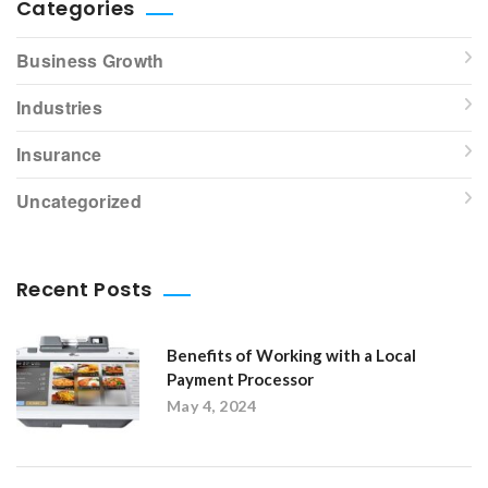
Categories
Business Growth
Industries
Insurance
Uncategorized
Recent Posts
Benefits of Working with a Local
Payment Processor
May 4, 2024