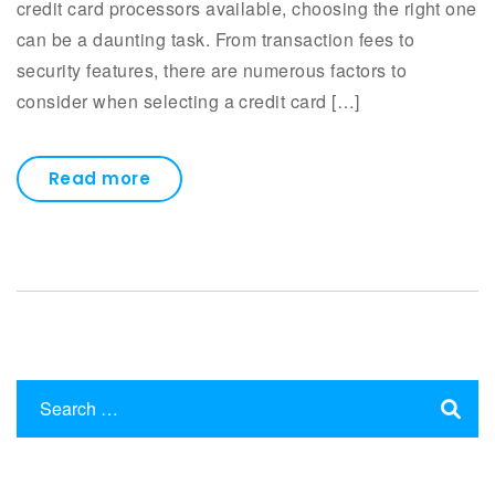
credit card processors available, choosing the right one
can be a daunting task. From transaction fees to
security features, there are numerous factors to
consider when selecting a credit card […]
Read more