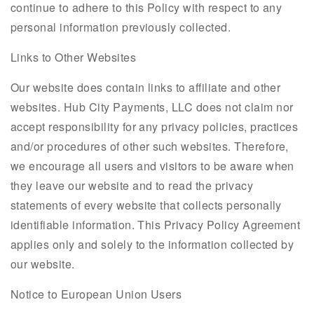
continue to adhere to this Policy with respect to any
personal information previously collected.
Links to Other Websites
Our website does contain links to affiliate and other
websites. Hub City Payments, LLC does not claim nor
accept responsibility for any privacy policies, practices
and/or procedures of other such websites. Therefore,
we encourage all users and visitors to be aware when
they leave our website and to read the privacy
statements of every website that collects personally
identifiable information. This Privacy Policy Agreement
applies only and solely to the information collected by
our website.
Notice to European Union Users