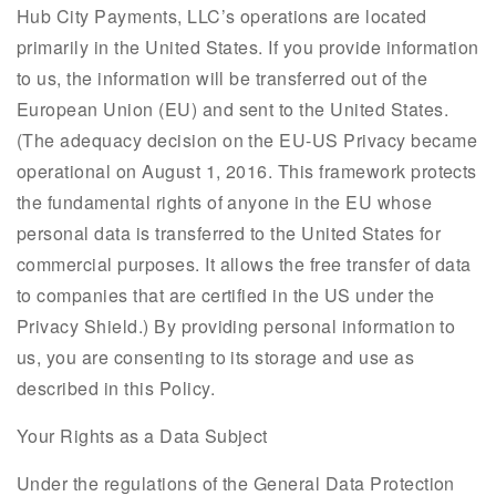
Hub City Payments, LLC’s operations are located
primarily in the United States. If you provide information
to us, the information will be transferred out of the
European Union (EU) and sent to the United States.
(The adequacy decision on the EU-US Privacy became
operational on August 1, 2016. This framework protects
the fundamental rights of anyone in the EU whose
personal data is transferred to the United States for
commercial purposes. It allows the free transfer of data
to companies that are certified in the US under the
Privacy Shield.) By providing personal information to
us, you are consenting to its storage and use as
described in this Policy.
Your Rights as a Data Subject
Under the regulations of the General Data Protection