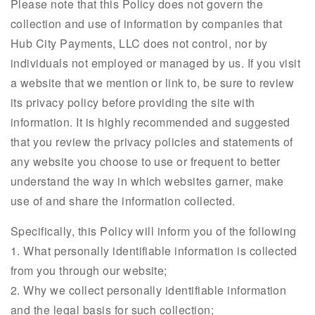
Please note that this Policy does not govern the
collection and use of information by companies that
Hub City Payments, LLC does not control, nor by
individuals not employed or managed by us. If you visit
a website that we mention or link to, be sure to review
its privacy policy before providing the site with
information. It is highly recommended and suggested
that you review the privacy policies and statements of
any website you choose to use or frequent to better
understand the way in which websites garner, make
use of and share the information collected.
Specifically, this Policy will inform you of the following
1. What personally identifiable information is collected
from you through our website;
2. Why we collect personally identifiable information
and the legal basis for such collection;