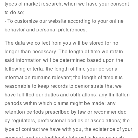
types of market research, when we have your consent
to do so;
· To customize our website according to your online
behavior and personal preferences.
The data we collect from you will be stored for no
longer than necessary. The length of time we retain
said information will be determined based upon the
following criteria: the length of time your personal
information remains relevant; the length of time it is
reasonable to keep records to demonstrate that we
have fulfilled our duties and obligations; any limitation
periods within which claims might be made; any
retention periods prescribed by law or recommended
by regulators, professional bodies or associations; the
type of contract we have with you, the existence of your
consent, and our legitimate interest in keeping such