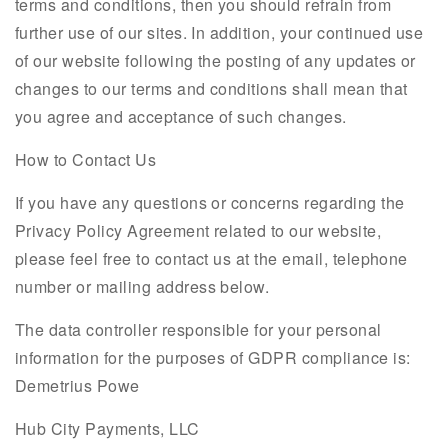
terms and conditions, then you should refrain from
further use of our sites. In addition, your continued use
of our website following the posting of any updates or
changes to our terms and conditions shall mean that
you agree and acceptance of such changes.
How to Contact Us
If you have any questions or concerns regarding the
Privacy Policy Agreement related to our website,
please feel free to contact us at the email, telephone
number or mailing address below.
The data controller responsible for your personal
information for the purposes of GDPR compliance is:
Demetrius Powe
Hub City Payments, LLC