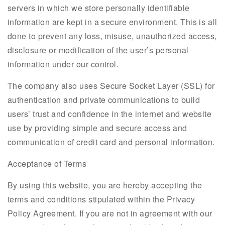
servers in which we store personally identifiable
information are kept in a secure environment. This is all
done to prevent any loss, misuse, unauthorized access,
disclosure or modification of the user’s personal
information under our control.
The company also uses Secure Socket Layer (SSL) for
authentication and private communications to build
users’ trust and confidence in the internet and website
use by providing simple and secure access and
communication of credit card and personal information.
Acceptance of Terms
By using this website, you are hereby accepting the
terms and conditions stipulated within the Privacy
Policy Agreement. If you are not in agreement with our