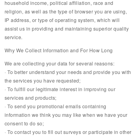
household income, political affiliation, race and
religion, as well as the type of browser you are using,
IP address, or type of operating system, which will
assist us in providing and maintaining superior quality
service.
Why We Collect Information and For How Long
We are collecting your data for several reasons:
· To better understand your needs and provide you with
the services you have requested;
· To fulfill our legitimate interest in improving our
services and products;
· To send you promotional emails containing
information we think you may like when we have your
consent to do so;
· To contact you to fill out surveys or participate in other