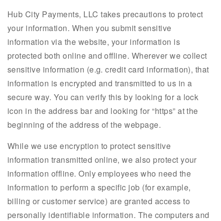
Hub City Payments, LLC takes precautions to protect
your information. When you submit sensitive
information via the website, your information is
protected both online and offline. Wherever we collect
sensitive information (e.g. credit card information), that
information is encrypted and transmitted to us in a
secure way. You can verify this by looking for a lock
icon in the address bar and looking for “https” at the
beginning of the address of the webpage.
While we use encryption to protect sensitive
information transmitted online, we also protect your
information offline. Only employees who need the
information to perform a specific job (for example,
billing or customer service) are granted access to
personally identifiable information. The computers and