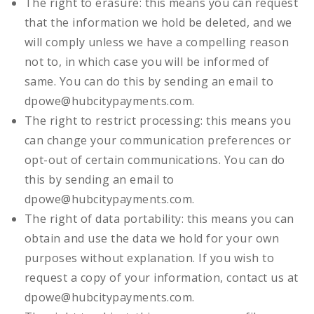
The right to erasure: this means you can request
that the information we hold be deleted, and we
will comply unless we have a compelling reason
not to, in which case you will be informed of
same. You can do this by sending an email to
dpowe@hubcitypayments.com.
The right to restrict processing: this means you
can change your communication preferences or
opt-out of certain communications. You can do
this by sending an email to
dpowe@hubcitypayments.com.
The right of data portability: this means you can
obtain and use the data we hold for your own
purposes without explanation. If you wish to
request a copy of your information, contact us at
dpowe@hubcitypayments.com.