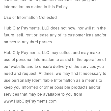
information as stated in this Policy.
Use of Information Collected
Hub City Payments, LLC does not now, nor will it in the
future, sell, rent or lease any of its customer lists and/or
names to any third parties.
Hub City Payments, LLC may collect and may make
use of personal information to assist in the operation of
our website and to ensure delivery of the services you
need and request. At times, we may find it necessary to
use personally identifiable information as a means to
keep you informed of other possible products and/or
services that may be available to you from
www.HubCityPayments.com