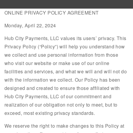
ONLINE PRIVACY POLICY AGREEMENT
Monday, April 22, 2024
Hub City Payments, LLC values its users’ privacy. This
Privacy Policy (“Policy”) will help you understand how
we collect and use personal information from those
who visit our website or make use of our online
facilities and services, and what we will and will not do
with the information we collect. Our Policy has been
designed and created to ensure those affiliated with
Hub City Payments, LLC of our commitment and
realization of our obligation not only to meet, but to
exceed, most existing privacy standards.
We reserve the right to make changes to this Policy at