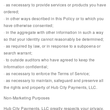
· as necessary to provide services or products you have
ordered;
· in other ways described in this Policy or to which you
have otherwise consented;
· in the aggregate with other information in such a way
so that your identity cannot reasonably be determined;
· as required by law, or in response to a subpoena or
search warrant;
· to outside auditors who have agreed to keep the
information confidential;
· as necessary to enforce the Terms of Service;
· as necessary to maintain, safeguard and preserve all
the rights and property of Hub City Payments, LLC.
Non-Marketing Purposes
Hub City Payments, LLC greatly respects your privacy.