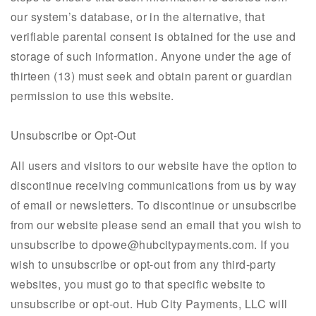
our system’s database, or in the alternative, that
verifiable parental consent is obtained for the use and
storage of such information. Anyone under the age of
thirteen (13) must seek and obtain parent or guardian
permission to use this website.
Unsubscribe or Opt-Out
All users and visitors to our website have the option to
discontinue receiving communications from us by way
of email or newsletters. To discontinue or unsubscribe
from our website please send an email that you wish to
unsubscribe to dpowe@hubcitypayments.com. If you
wish to unsubscribe or opt-out from any third-party
websites, you must go to that specific website to
unsubscribe or opt-out. Hub City Payments, LLC will