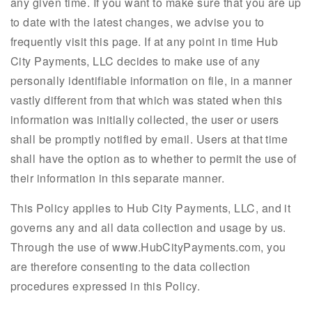
any given time. If you want to make sure that you are up
to date with the latest changes, we advise you to
frequently visit this page. If at any point in time Hub
City Payments, LLC decides to make use of any
personally identifiable information on file, in a manner
vastly different from that which was stated when this
information was initially collected, the user or users
shall be promptly notified by email. Users at that time
shall have the option as to whether to permit the use of
their information in this separate manner.
This Policy applies to Hub City Payments, LLC, and it
governs any and all data collection and usage by us.
Through the use of www.HubCityPayments.com, you
are therefore consenting to the data collection
procedures expressed in this Policy.