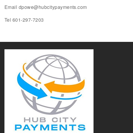
Email dpowe@hubcitypayments.com
Tel 601-297-7203