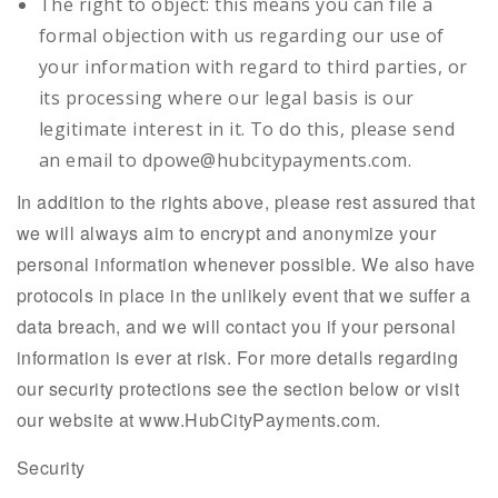
The right to object: this means you can file a
formal objection with us regarding our use of
your information with regard to third parties, or
its processing where our legal basis is our
legitimate interest in it. To do this, please send
an email to dpowe@hubcitypayments.com.
In addition to the rights above, please rest assured that
we will always aim to encrypt and anonymize your
personal information whenever possible. We also have
protocols in place in the unlikely event that we suffer a
data breach, and we will contact you if your personal
information is ever at risk. For more details regarding
our security protections see the section below or visit
our website at www.HubCityPayments.com.
Security