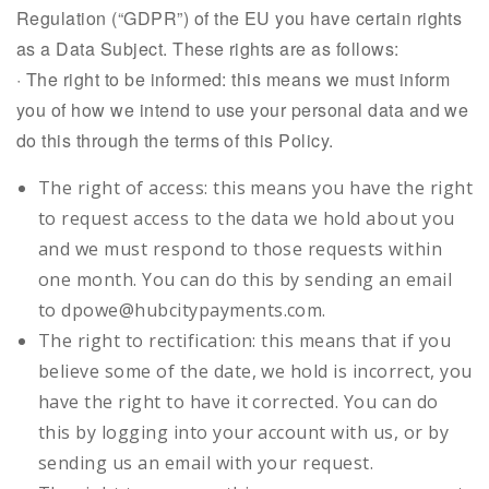
Regulation (“GDPR”) of the EU you have certain rights
as a Data Subject. These rights are as follows:
· The right to be informed: this means we must inform
you of how we intend to use your personal data and we
do this through the terms of this Policy.
The right of access: this means you have the right
to request access to the data we hold about you
and we must respond to those requests within
one month. You can do this by sending an email
to dpowe@hubcitypayments.com.
The right to rectification: this means that if you
believe some of the date, we hold is incorrect, you
have the right to have it corrected. You can do
this by logging into your account with us, or by
sending us an email with your request.