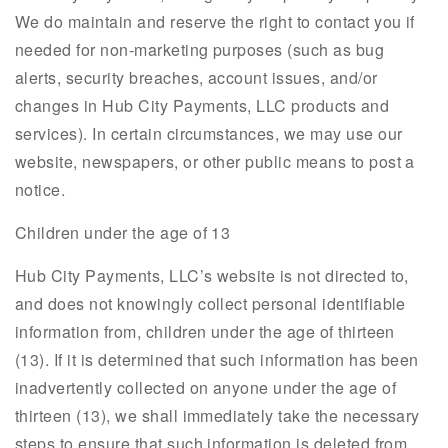
We do maintain and reserve the right to contact you if
needed for non-marketing purposes (such as bug
alerts, security breaches, account issues, and/or
changes in Hub City Payments, LLC products and
services). In certain circumstances, we may use our
website, newspapers, or other public means to post a
notice.
Children under the age of 13
Hub City Payments, LLC’s website is not directed to,
and does not knowingly collect personal identifiable
information from, children under the age of thirteen
(13). If it is determined that such information has been
inadvertently collected on anyone under the age of
thirteen (13), we shall immediately take the necessary
steps to ensure that such information is deleted from