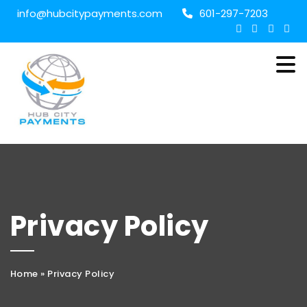
info@hubcitypayments.com
601-297-7203
Privacy Policy
Home
»
Privacy Policy