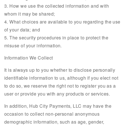
3. How we use the collected information and with
whom it may be shared;
4. What choices are available to you regarding the use
of your data; and
5. The security procedures in place to protect the
misuse of your information.
Information We Collect
It is always up to you whether to disclose personally
identifiable information to us, although if you elect not
to do so, we reserve the right not to register you as a
user or provide you with any products or services.
In addition, Hub City Payments, LLC may have the
occasion to collect non-personal anonymous
demographic information, such as age, gender,