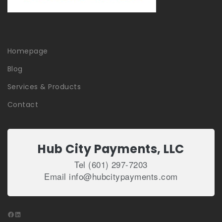
Homepage
Blog
Services & Products
Contact
Hub City Payments, LLC
Tel (601) 297-7203
Email info@hubcitypayments.com