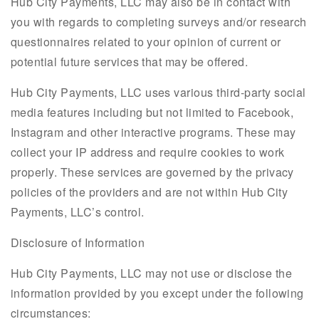
Hub City Payments, LLC may also be in contact with
you with regards to completing surveys and/or research
questionnaires related to your opinion of current or
potential future services that may be offered.
Hub City Payments, LLC uses various third-party social
media features including but not limited to Facebook,
Instagram and other interactive programs. These may
collect your IP address and require cookies to work
properly. These services are governed by the privacy
policies of the providers and are not within Hub City
Payments, LLC’s control.
Disclosure of Information
Hub City Payments, LLC may not use or disclose the
information provided by you except under the following
circumstances: