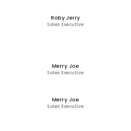
Roby Jerry
Sales Executive
Merry Joe
Sales Executive
Merry Joe
Sales Executive