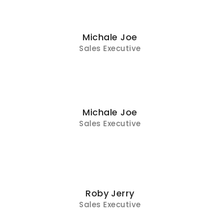
Michale Joe
Sales Executive
Michale Joe
Sales Executive
Roby Jerry
Sales Executive