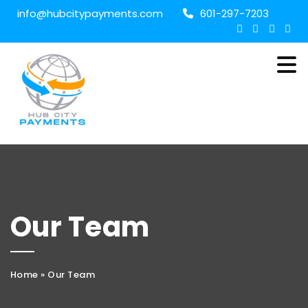
info@hubcitypayments.com
601-297-7203
Our Team
Home
»
Our Team