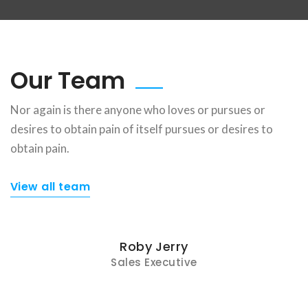
Our Team
Nor again is there anyone who loves or pursues or
desires to obtain pain of itself pursues or desires to
obtain pain.
View all team
Roby Jerry
Sales Executive