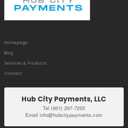
Homepage
Blog
Services & Products
Contact
Hub City Payments, LLC
Tel (601) 297-7203
Email info@hubcitypayments.com