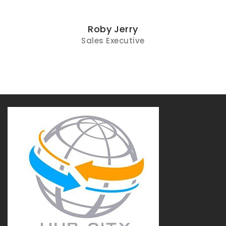
Roby Jerry
Sales Executive